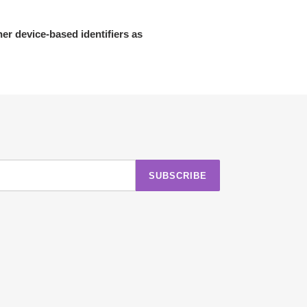
her device-based identifiers as
SUBSCRIBE