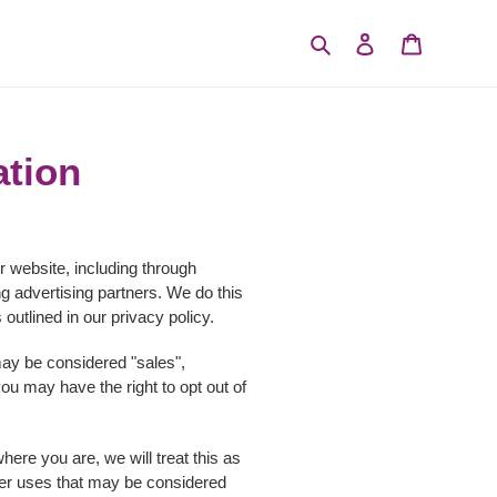
Search
Log in
Cart
ation
r website, including through
ng advertising partners. We do this
outlined in our privacy policy.
 may be considered "sales",
ou may have the right to opt out of
here you are, we will treat this as
other uses that may be considered