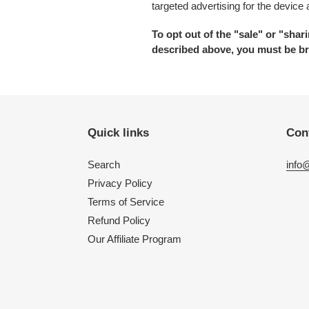
targeted advertising for the device
To opt out of the "sale" or "sha
described above, you must be br
Quick links
Con
Search
info
Privacy Policy
Terms of Service
Refund Policy
Our Affiliate Program