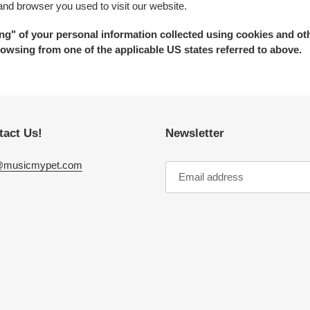
 and browser you used to visit our website.
ring" of your personal information collected using cookies and ot
owsing from one of the applicable US states referred to above.
tact Us!
Newsletter
@musicmypet.com