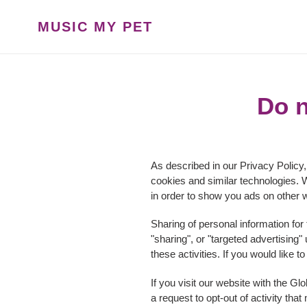
Skip
to
MUSIC MY PET
content
Do n
As described in our Privacy Policy,
cookies and similar technologies. W
in order to show you ads on other w
Sharing of personal information for
"sharing", or "targeted advertising
these activities. If you would like t
If you visit our website with the G
a request to opt-out of activity th