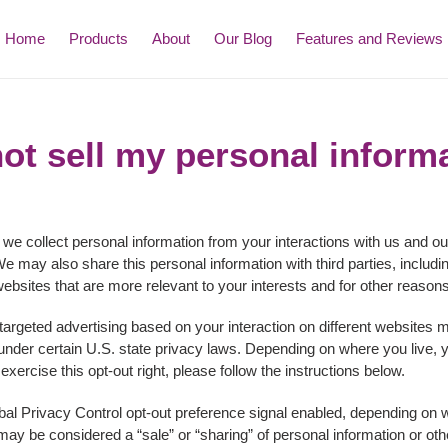
Home
Products
About
Our Blog
Features and Reviews
ot sell my personal inform
 we collect personal information from your interactions with us and ou
e may also share this personal information with third parties, includi
ebsites that are more relevant to your interests and for other reasons 
 targeted advertising based on your interaction on different websites
" under certain U.S. state privacy laws. Depending on where you live, y
o exercise this opt-out right, please follow the instructions below.
lobal Privacy Control opt-out preference signal enabled, depending on w
at may be considered a “sale” or “sharing” of personal information or 